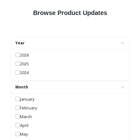
Browse Product Updates
Year
2026
2025
2024
Month
January
February
March
April
May