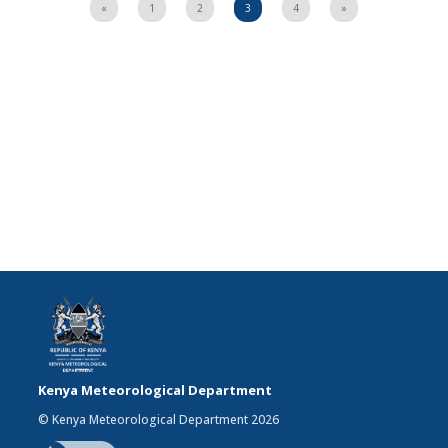
«
1
2
3
4
»
Kenya Meteorological Department
© Kenya Meteorological Department 2026