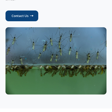
Contact Us