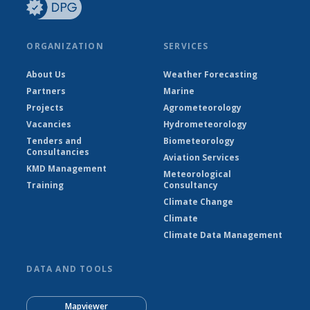
ORGANIZATION
SERVICES
About Us
Weather Forecasting
Partners
Marine
Projects
Agrometeorology
Vacancies
Hydrometeorology
Tenders and
Biometeorology
Consultancies
Aviation Services
KMD Management
Meteorological
Training
Consultancy
Climate Change
Climate
Climate Data Management
DATA AND TOOLS
Mapviewer