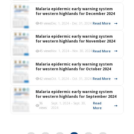
Malaria epidermic early warning system
for western highlands for December 2024
Read More
49 views
Dec. 1, 2024 – Dec. 31, 2024
Malaria epidermic early warning system
for western highlands for November 2024
Read More
45 views
Nov. 1, 2024 – Nov. 30, 2024
Malaria epidermic early warning system
for western highlands for October 2024
Read More
42 views
Oct. 1, 2024 – Oct. 31, 2024
Malaria epidermic early warning system
for western highlands for September 2024
Read
36
Sept. 1, 2024 – Sept. 30,
views
2024
More