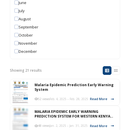
June
July
August
September
October
November
December
Showing 21 results
Malaria Epidemic Prediction Early Warning
System
Read More
52 views
Feb. 4, 2025 – Feb. 28, 2025
MALARIA EPIDEMIC EARLY WARNING
PREDICTION SYSTEM FOR WESTERN KENYA
HIGHLAND FOR JANUARY 2025.
Read More
48 views
Jan. 2, 2025 – Jan. 31, 2025