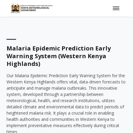
Malaria Epidemic Prediction Early
Warning System (Western Kenya
Highlands)
Our Malaria Epidemic Prediction Early Warning System for the
Western Kenya Highlands offers vital, data-driven forecasts to
anticipate and manage malaria outbreaks. This innovative
system, developed through a partnership between
meteorological, health, and research institutions, utilizes
detailed climate and environmental data to predict periods of
heightened malaria risk. It plays a crucial role in enabling
health authorities and communities in Western Kenya to
implement preventative measures effectively during critical
times.