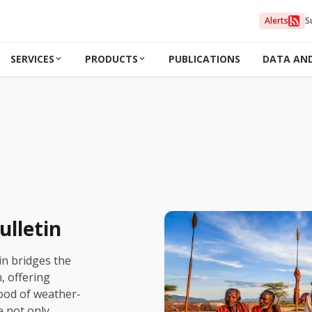
Alerts
S
SERVICES
PRODUCTS
PUBLICATIONS
DATA AN
ulletin
in bridges the
 offering
hood of weather-
e not only