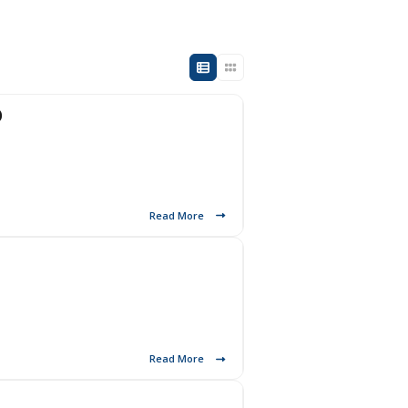
)
Read More
Read More