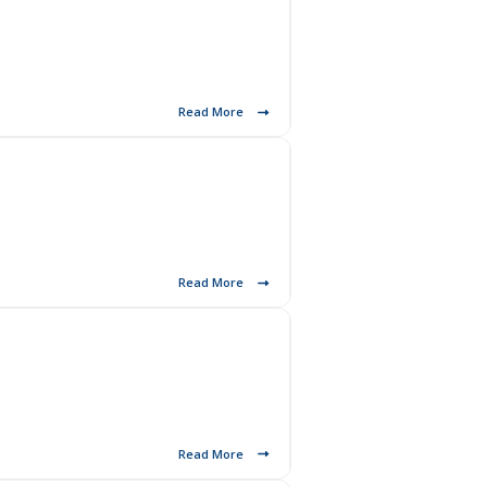
Read More
Read More
Read More