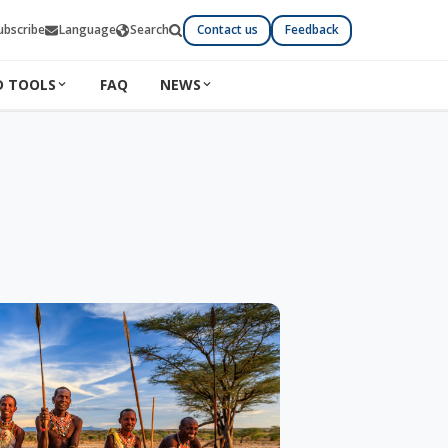
ubscribe
Language
Search
Contact us
Feedback
D TOOLS
FAQ
NEWS