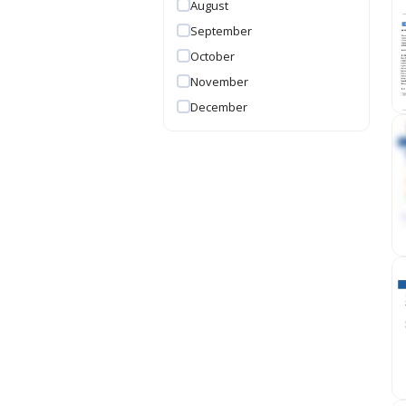
August
September
October
November
December