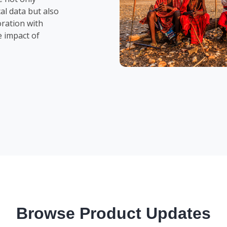
al data but also
oration with
e impact of
Browse Product Updates