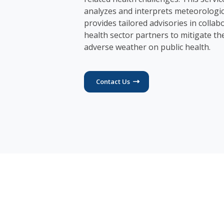
analyzes and interprets meteorologic
provides tailored advisories in collab
health sector partners to mitigate th
adverse weather on public health.
Contact Us