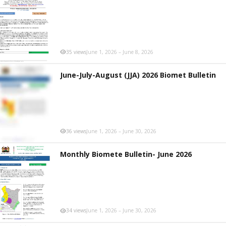
35 views
June 1, 2026 – June 8, 2026
June-July-August (JJA) 2026 Biomet Bulletin
36 views
June 1, 2026 – June 30, 2026
Monthly Biomete Bulletin- June 2026
34 views
June 1, 2026 – June 30, 2026