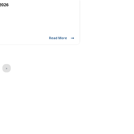
2026
Read More
»