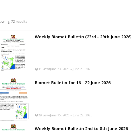
owing 72 results
Weekly Biomet Bulletin (23rd - 29th June 2026
31 views
June 23, 2026 – June 29, 2026
Biomet Bulletin for 16 - 22 June 2026
29 views
June 15, 2026 – June 22, 2026
Weekly Biomet Bulletin 2nd to 8th June 2026