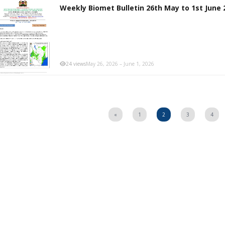
Weekly Biomet Bulletin 26th May to 1st June 
24 views
May 26, 2026 – June 1, 2026
«
1
2
3
4