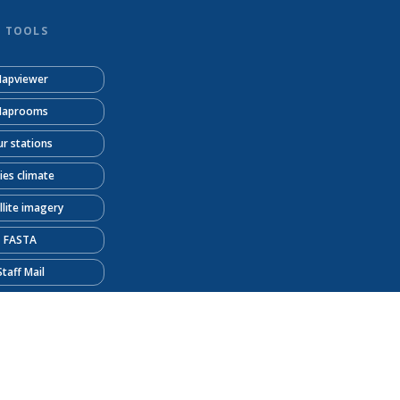
D TOOLS
apviewer
aprooms
r stations
ties climate
llite imagery
FASTA
Staff Mail