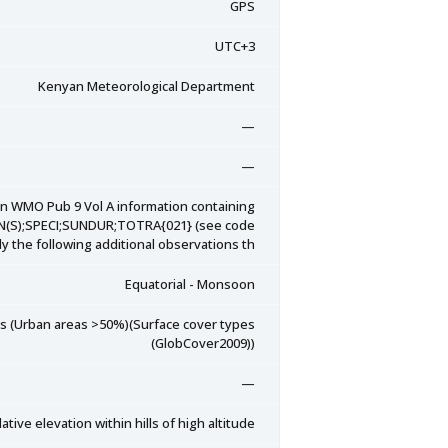
GPS
UTC+3
Kenyan Meteorological Department
—
—
on WMO Pub 9 Vol A information containing
SN(S);SPECI;SUNDUR;TOTRA{021} (see code
y the following additional observations th
Equatorial - Monsoon
eas (Urban areas >50%)(Surface cover types
(GlobCover2009))
—
tive elevation within hills of high altitude