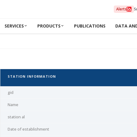
Alerts
S
SERVICES
PRODUCTS
PUBLICATIONS
DATA AN
STATION INFORMATION
gid
Name
station al
Date of establishment