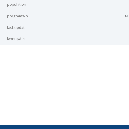
population
programs/n
GB
last updat
last upd_1