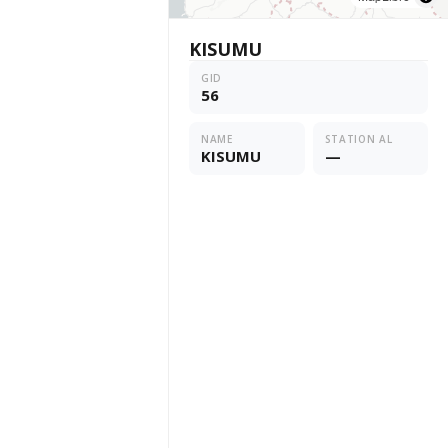
KISUMU
GID
56
NAME
STATION AL
KISUMU
—