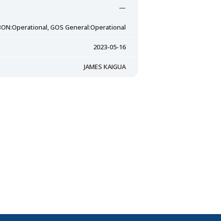
—
ON:Operational, GOS General:Operational
2023-05-16
JAMES KAIGUA