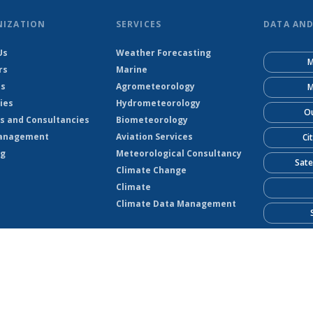
NIZATION
SERVICES
DATA AN
Us
Weather Forecasting
M
rs
Marine
ts
Agrometeorology
M
ies
Hydrometeorology
Ou
s and Consultancies
Biometeorology
anagement
Aviation Services
Ci
ng
Meteorological Consultancy
Sate
Climate Change
Climate
Climate Data Management