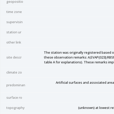
geopositio
time zone
supervisin
station ur
other link
The station was originally registered based 
site descr
these observation remarks: A;EVAP{023};RB
table A for explanations). These remarks impl
climate zo
Artificial surfaces and associated ar
predominan
surface ro
topography
(unknown) at lowest rela