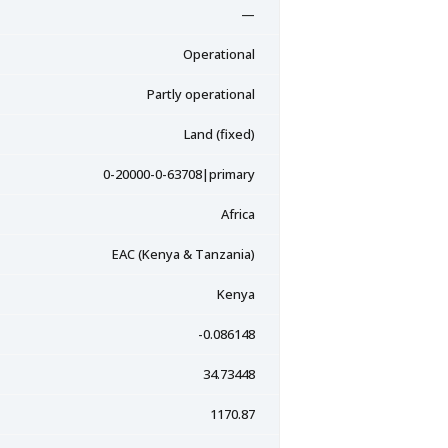
—
Operational
Partly operational
Land (fixed)
0-20000-0-63708|primary
Africa
EAC (Kenya & Tanzania)
Kenya
-0.086148
34.73448
1170.87