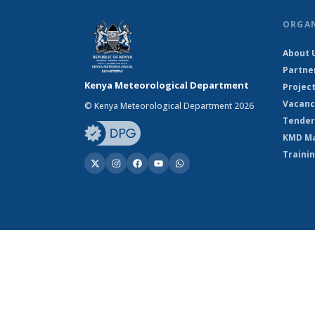
ORGA
About 
Partne
Kenya Meteorological Department
Projec
Vacanc
© Kenya Meteorological Department 2026
Tender
KMD M
Traini
© Kenya Meteorological Department 2026
Powered by Climweb v1.2.1