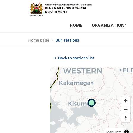
HOME
ORGANIZATION
Home page
Our stations
Back to stations list
MapLibre