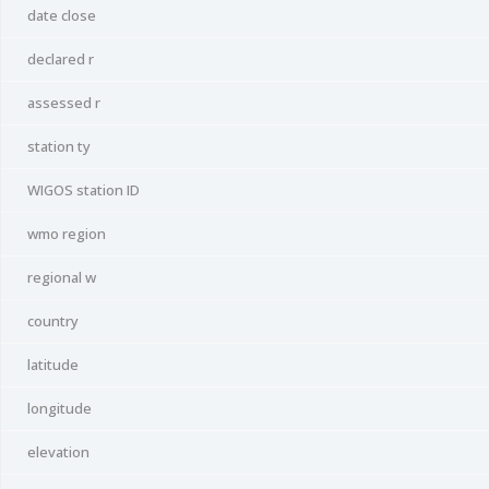
date close
declared r
assessed r
station ty
WIGOS station ID
wmo region
regional w
country
latitude
longitude
elevation