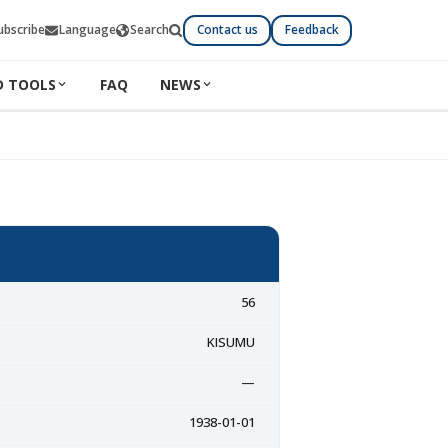
ubscribe
Language
Search
Contact us
Feedback
D TOOLS
FAQ
NEWS
56
KISUMU
—
1938-01-01