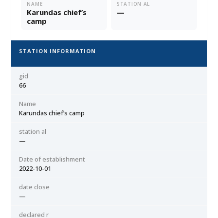
NAME
STATION AL
Karundas chief’s
—
camp
STATION INFORMATION
gid
66
Name
Karundas chief’s camp
station al
—
Date of establishment
2022-10-01
date close
—
declared r