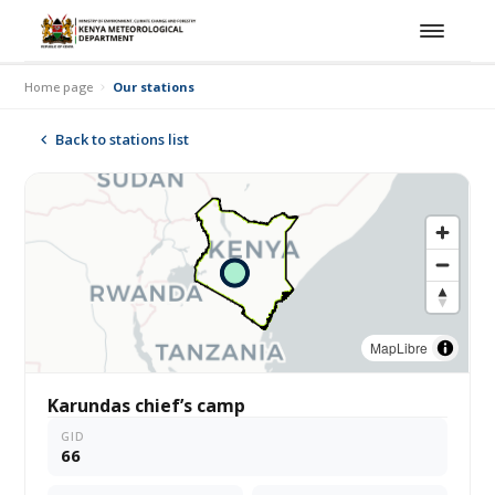
Home page
Our stations
Back to stations list
MapLibre
Karundas chief’s camp
GID
66