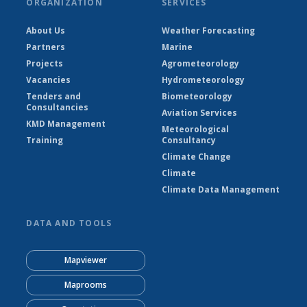
ORGANIZATION
SERVICES
About Us
Weather Forecasting
Partners
Marine
Projects
Agrometeorology
Vacancies
Hydrometeorology
Tenders and
Biometeorology
Consultancies
Aviation Services
KMD Management
Meteorological
Training
Consultancy
Climate Change
Climate
Climate Data Management
DATA AND TOOLS
Mapviewer
Maprooms