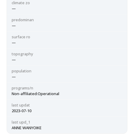
climate zo
—
predominan
—
surface ro
—
topography
—
population
—
programs/n
Non-affiliated:Operational
last updat
2023-07-10
last upd_1
ANNE WANYOIKE