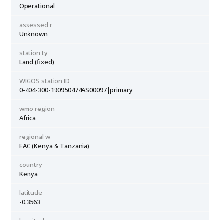
Operational
assessed r
Unknown
station ty
Land (fixed)
WIGOS station ID
0-404-300-190950474AS00097|primary
wmo region
Africa
regional w
EAC (Kenya & Tanzania)
country
Kenya
latitude
-0.3563