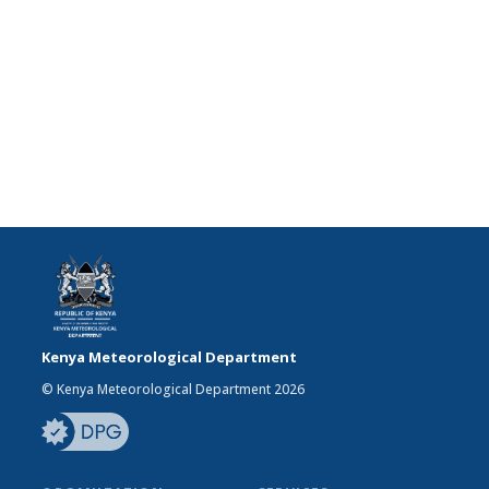
Kenya Meteorological Department
© Kenya Meteorological Department 2026