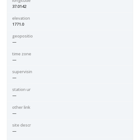
longitude
37.0142
elevation
1771.0
geopositio
—
time zone
—
supervisin
—
station ur
—
other link
—
site descr
—