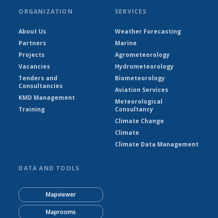
ORGANIZATION
SERVICES
About Us
Weather Forecasting
Partners
Marine
Projects
Agrometeorology
Vacancies
Hydrometeorology
Tenders and
Biometeorology
Consultancies
Aviation Services
KMD Management
Meteorological
Training
Consultancy
Climate Change
Climate
Climate Data Management
DATA AND TOOLS
Mapviewer
Maprooms