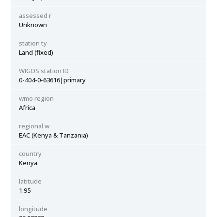
assessed r
Unknown
station ty
Land (fixed)
WIGOS station ID
0-404-0-63616|primary
wmo region
Africa
regional w
EAC (Kenya & Tanzania)
country
Kenya
latitude
1.95
longitude