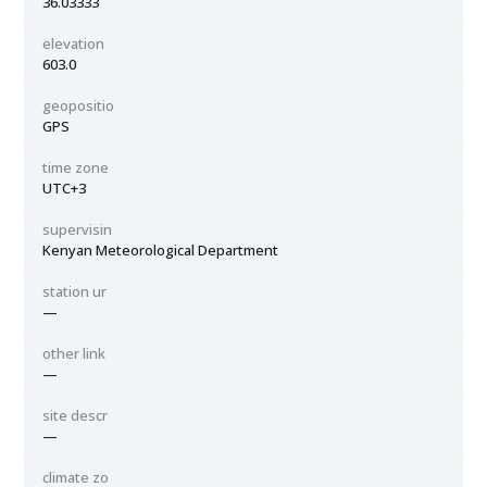
36.03333
elevation
603.0
geopositio
GPS
time zone
UTC+3
supervisin
Kenyan Meteorological Department
station ur
—
other link
—
site descr
—
climate zo