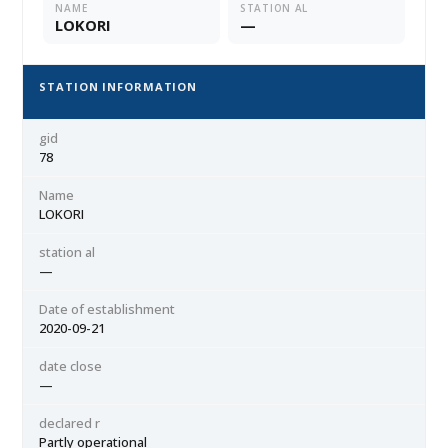
NAME
STATION AL
LOKORI
—
STATION INFORMATION
gid
78
Name
LOKORI
station al
—
Date of establishment
2020-09-21
date close
—
declared r
Partly operational