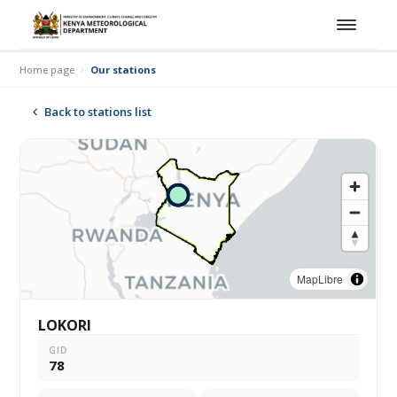
Home page
Our stations
Back to stations list
MapLibre
LOKORI
GID
78