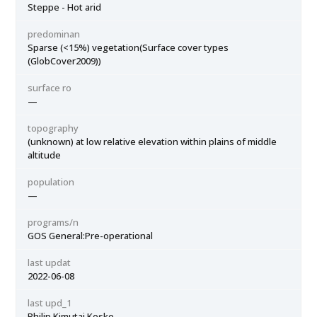
Steppe - Hot arid
predominan
Sparse (<15%) vegetation(Surface cover types
(GlobCover2009))
surface ro
—
topography
(unknown) at low relative elevation within plains of middle
altitude
population
—
programs/n
GOS General:Pre-operational
last updat
2022-06-08
last upd_1
Philip Kimutai Koske