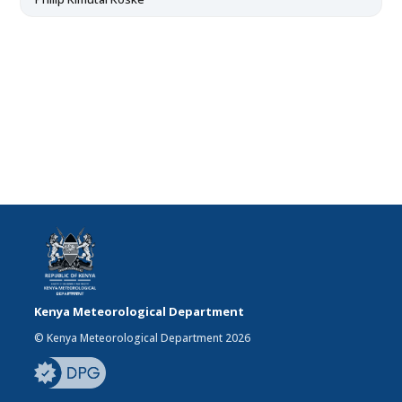
Kenya Meteorological Department
© Kenya Meteorological Department 2026