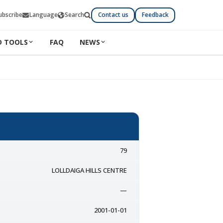
ubscribe
Language
Search
Contact us
Feedback
D TOOLS
FAQ
NEWS
79
LOLLDAIGA HILLS CENTRE
—
2001-01-01