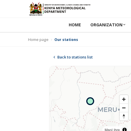
HOME
ORGANIZATION
Home page
Our stations
Back to stations list
MapLibre