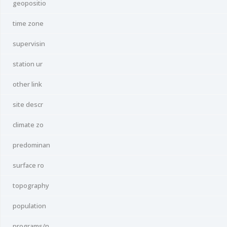
geopositio
time zone
supervisin
station ur
other link
site descr
climate zo
predominan
surface ro
topography
population
programs/n