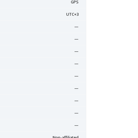
GPS
UTC+3
—
—
—
—
—
—
—
—
—
Non-affiliated