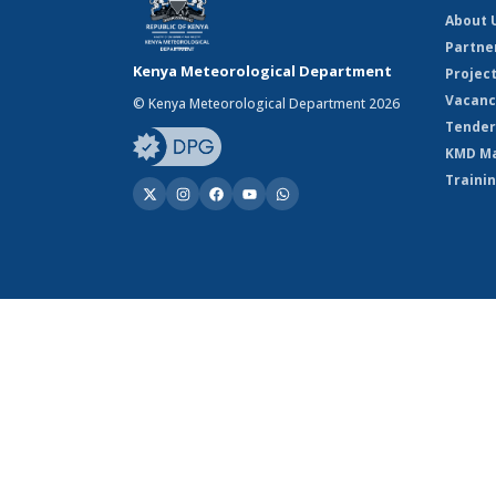
About 
Partne
Kenya Meteorological Department
Projec
Vacanc
© Kenya Meteorological Department 2026
Tender
KMD M
Traini
© Kenya Meteorological Department 2026
Powered by Climweb v1.2.1