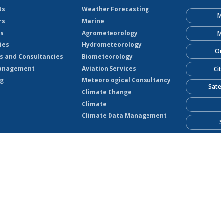
Us
Weather Forecasting
M
rs
Marine
ts
Agrometeorology
M
ies
Hydrometeorology
Ou
s and Consultancies
Biometeorology
anagement
Aviation Services
Ci
ng
Meteorological Consultancy
Sate
Climate Change
Climate
Climate Data Management