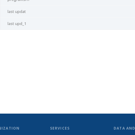
last updat
last upd_1
NIZATION
SERVICES
DATA AN