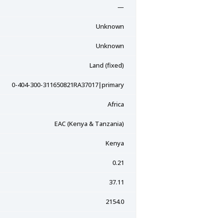
—
Unknown
Unknown
Land (fixed)
0-404-300-311650821RA37017|primary
Africa
EAC (Kenya & Tanzania)
Kenya
0.21
37.11
2154.0