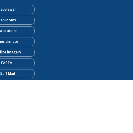
apviewer
aprooms
r stations
ties climate
llite imagery
FASTA
Staff Mail