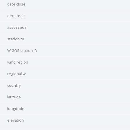
date close
declared r
assessed r
station ty
WIGOS station ID
wmo region
regional w
country
latitude
longitude
elevation