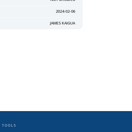
2024-02-06
JAMES KAIGUA
D TOOLS