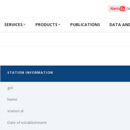
Alerts
S
SERVICES
PRODUCTS
PUBLICATIONS
DATA AN
STATION INFORMATION
gid
Name
station al
Date of establishment