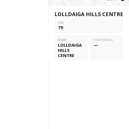
LOLLDAIGA HILLS CENTRE
GID
79
NAME
STATION AL
LOLLDAIGA
—
HILLS
CENTRE