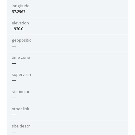
longitude
37.2967
elevation
1930.0
geopositio
—
time zone
—
supervisin
—
station ur
—
other link
—
site descr
—