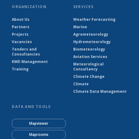
ORGANIZATION
SERVICES
About Us
Weather Forecasting
Partners
Marine
Projects
Agrometeorology
Vacancies
Hydrometeorology
Tenders and
Biometeorology
Consultancies
Aviation Services
KMD Management
Meteorological
Training
Consultancy
Climate Change
Climate
Climate Data Management
DATA AND TOOLS
Mapviewer
Maprooms