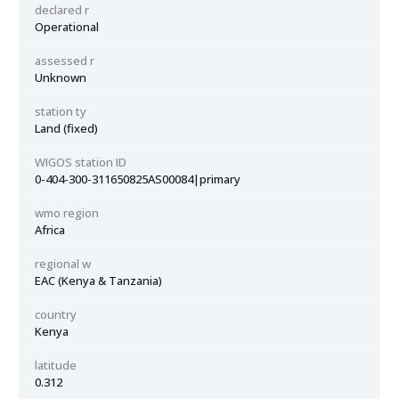
declared r
Operational
assessed r
Unknown
station ty
Land (fixed)
WIGOS station ID
0-404-300-311650825AS00084|primary
wmo region
Africa
regional w
EAC (Kenya & Tanzania)
country
Kenya
latitude
0.312