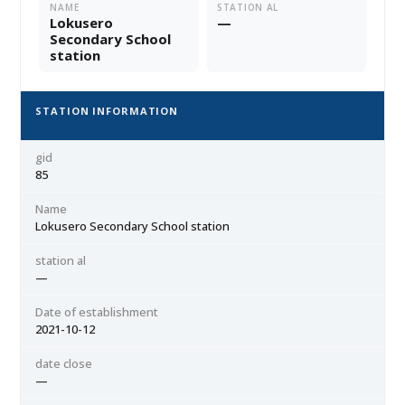
NAME
STATION AL
Lokusero
—
Secondary School
station
STATION INFORMATION
gid
85
Name
Lokusero Secondary School station
station al
—
Date of establishment
2021-10-12
date close
—