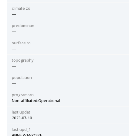
climate zo
—
predominan
—
surface ro
—
topography
—
population
—
programs/n
Non-affiliated:Operational
last updat
2023-07-10
last upd_1
ANNE WANYOIKE