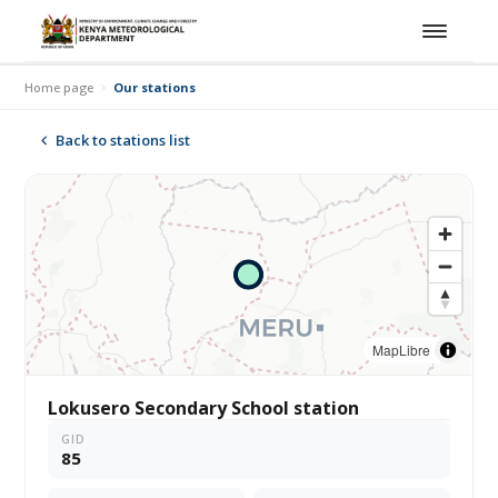
Home page
Our stations
Back to stations list
MapLibre
Lokusero Secondary School station
GID
85