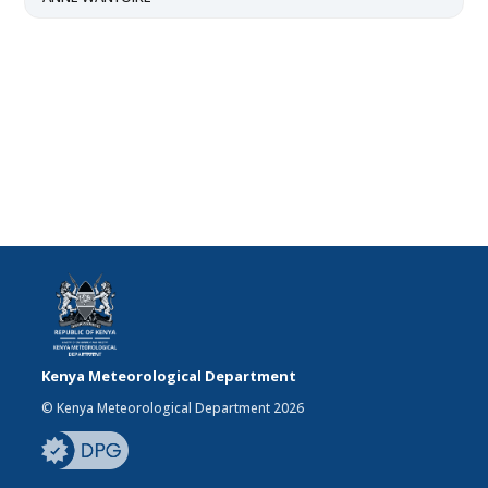
Kenya Meteorological Department
© Kenya Meteorological Department 2026