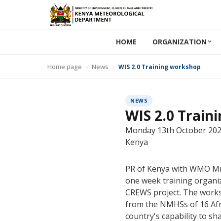
HOME
ORGANIZATION
Home page
News
WIS 2.0 Training workshop
NEWS
WIS 2.0 Train
Monday 13th October 2025:
Kenya
PR of Kenya with WMO Mr.
one week training organi
CREWS project. The works
from the NMHSs of 16 Afri
country's capability to sh