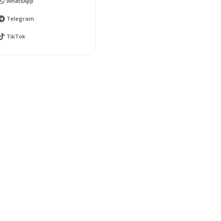
WhatsApp
Telegram
TikTok