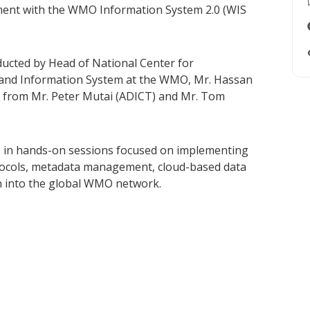
gnment with the WMO Information System 2.0 (WIS
ducted by Head of National Center for
 and Information System at the WMO, Mr. Hassan
 from Mr. Peter Mutai (ADICT) and Mr. Tom
g in hands-on sessions focused on implementing
tocols, metadata management, cloud-based data
n into the global WMO network.