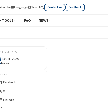
ubscribe
Language
Search
Contact us
Feedback
D TOOLS
FAQ
NEWS
RTICLE INFO
13 Oct, 2025
News
HARE
Facebook
X
LinkedIn