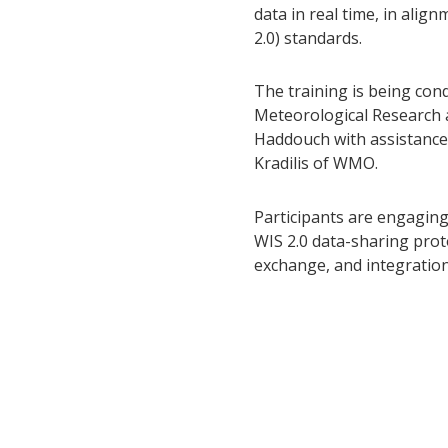
data in real time, in ali
2.0) standards.
The training is being con
Meteorological Research
Haddouch with assistance
Kradilis of WMO.
Participants are engagin
WIS 2.0 data-sharing pro
exchange, and integratio