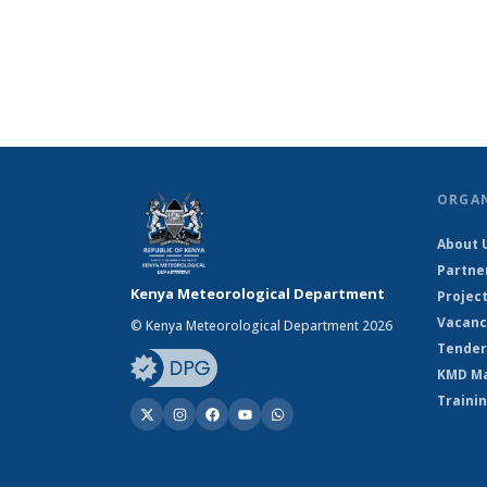
ORGA
About 
Partne
Kenya Meteorological Department
Projec
Vacanc
© Kenya Meteorological Department 2026
Tender
KMD M
Traini