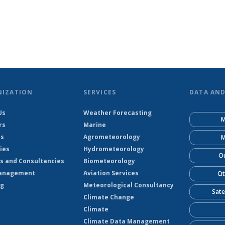
NIZATION
SERVICES
DATA AN
Us
Weather Forecasting
M
rs
Marine
ts
Agrometeorology
M
ies
Hydrometeorology
Ou
s and Consultancies
Biometeorology
anagement
Aviation Services
Ci
ng
Meteorological Consultancy
Sate
Climate Change
Climate
Climate Data Management