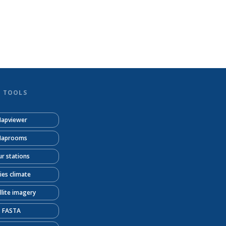
D TOOLS
apviewer
aprooms
r stations
ties climate
llite imagery
FASTA