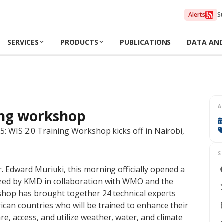
Alerts
S
SERVICES
PRODUCTS
PUBLICATIONS
DATA AN
A
ing workshop
 WIS 2.0 Training Workshop kicks off in Nairobi,
S
 Edward Muriuki, this morning officially opened a
zed by KMD in collaboration with WMO and the
hop has brought together 24 technical experts
can countries who will be trained to enhance their
are, access, and utilize weather, water, and climate