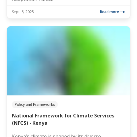
Sept. 6, 2025
Read more
Policy and Frameworks
National Framework for Climate Services
(NFCS) - Kenya
Kenya’s climate is shaped by its diverse