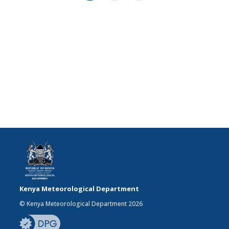
Kenya Meteorological Department
© Kenya Meteorological Department 2026