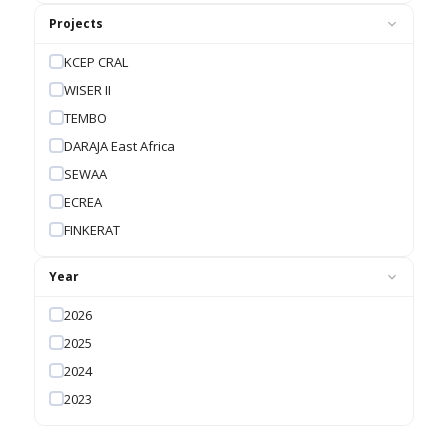
Projects
KCEP CRAL
WISER II
TEMBO
DARAJA East Africa
SEWAA
ECREA
FINKERAT
Year
2026
2025
2024
2023