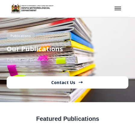
Publications
Our Publications
Explore our publications
Contact Us
Featured Publications