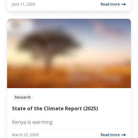
June 11, 2026
Read more
Research
State of the Climate Report (2025)
Kenya is warming
March 23, 2026
Read more