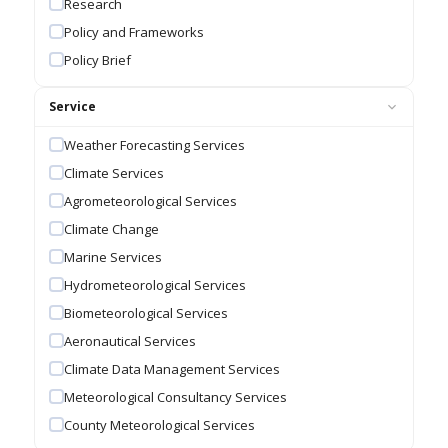
Research
Policy and Frameworks
Policy Brief
Service
Weather Forecasting Services
Climate Services
Agrometeorological Services
Climate Change
Marine Services
Hydrometeorological Services
Biometeorological Services
Aeronautical Services
Climate Data Management Services
Meteorological Consultancy Services
County Meteorological Services