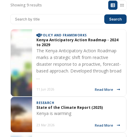
Showing 9 results
Search
POLICY AND FRAMEWORKS
Kenya Anticipatory Action Roadmap - 2024
to 2029
The Kenya Anticipatory Action Roadmap
marks a strategic shift from reactive
disaster response to a proactive, forecast-
based approach. Developed through broad
…
Read More
11 Jun 2026
RESEARCH
State of the Climate Report (2025)
Kenya is warming
Read More
23 Mar 2026