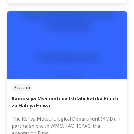
Research
Kamusi ya Msamiati na Istilahi katika Ripoti
za Hali ya Hewa
The Kenya Meteorological Department (KMD), in
partnership with WMO, FAO, ICPAC, the
Adaptation Fund…