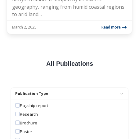
geography, ranging from humid coastal regions
to arid land…
March 2, 2025
Read more
All Publications
Publication Type
Flagship report
Research
Brochure
Poster