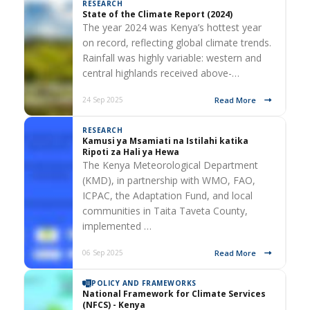
RESEARCH
State of the Climate Report (2024)
The year 2024 was Kenya’s hottest year
on record, reflecting global climate trends.
Rainfall was highly variable: western and
central highlands received above-…
Read More
24 Sep 2025
RESEARCH
Kamusi ya Msamiati na Istilahi katika
Ripoti za Hali ya Hewa
The Kenya Meteorological Department
(KMD), in partnership with WMO, FAO,
ICPAC, the Adaptation Fund, and local
communities in Taita Taveta County,
implemented …
Read More
06 Sep 2025
POLICY AND FRAMEWORKS
National Framework for Climate Services
(NFCS) - Kenya