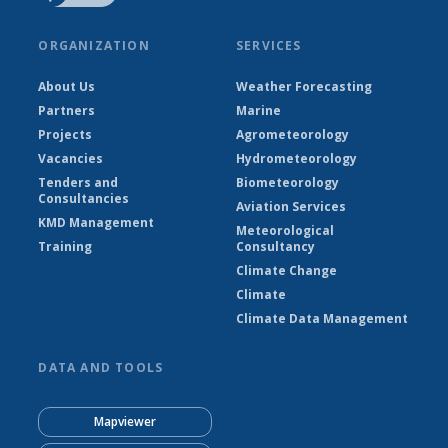
ORGANIZATION
SERVICES
About Us
Weather Forecasting
Partners
Marine
Projects
Agrometeorology
Vacancies
Hydrometeorology
Tenders and
Biometeorology
Consultancies
Aviation Services
KMD Management
Meteorological
Training
Consultancy
Climate Change
Climate
Climate Data Management
DATA AND TOOLS
Mapviewer