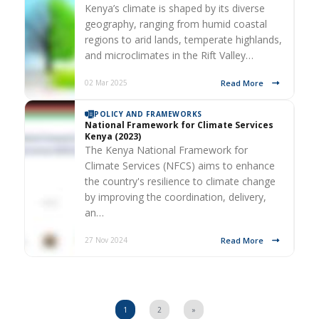
Kenya’s climate is shaped by its diverse
geography, ranging from humid coastal
regions to arid lands, temperate highlands,
and microclimates in the Rift Valley…
Read More
02 Mar 2025
POLICY AND FRAMEWORKS
National Framework for Climate Services
Kenya (2023)
The Kenya National Framework for
Climate Services (NFCS) aims to enhance
the country's resilience to climate change
by improving the coordination, delivery,
an…
Read More
27 Nov 2024
1
2
»