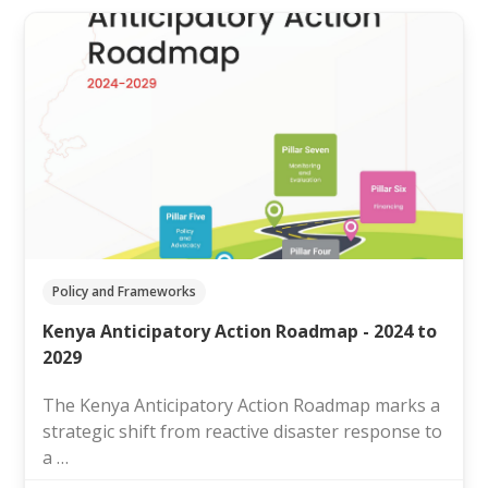
Policy and Frameworks
Kenya Anticipatory Action Roadmap - 2024 to
2029
The Kenya Anticipatory Action Roadmap marks a
strategic shift from reactive disaster response to
a …