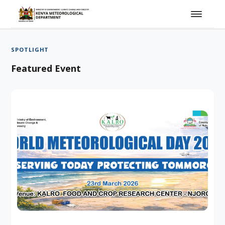
SPOTLIGHT
Featured Event