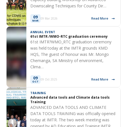
Downscaling Techniques for County Dir…
09
Read More
09 Mar 2026
MAR
ANNUAL EVENT
61st IMTR /WMO-RTC graduation ceremony
61st IMTR?WMO_RTC graduation ceremony
was held today at the IMTR grounds KMD
HQS, The guest of honour was Mr. Mongo
Chemanga, SA Ministry of environment,
Clima…
09
Read More
09 Oct 2025
OCT
TRAINING
Advanced data tools and Climate data tools
Training
ADVANCED DATA TOOLS AND CLIMATE
DATA TOOLS TRAINING was officially opened
today at IMTR. The two week meeting was
opened by AD Education and Training IMTR