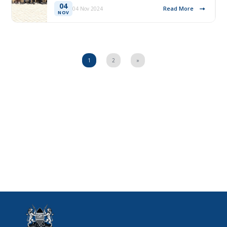
04
Read More
04 Nov 2024
NOV
1
2
»