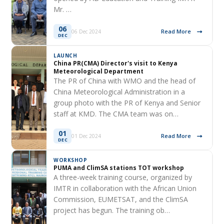
Mr. …
06
Read More
06 Dec 2024
DEC
LAUNCH
China PR(CMA) Director's visit to Kenya
Meteorological Department
The PR of China with WMO and the head of
China Meteorological Administration in a
group photo with the PR of Kenya and Senior
staff at KMD. The CMA team was on…
01
Read More
01 Dec 2024
DEC
WORKSHOP
PUMA and ClimSA stations TOT workshop
A three-week training course, organized by
IMTR in collaboration with the African Union
Commission, EUMETSAT, and the ClimSA
project has begun. The training ob…