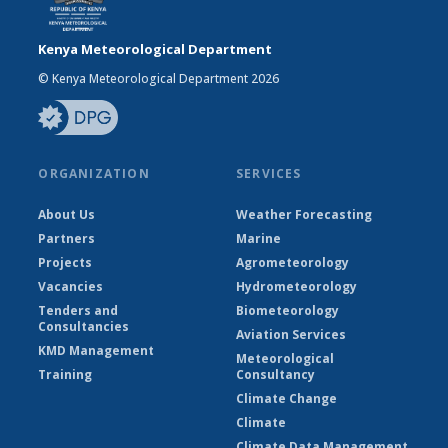
Kenya Meteorological Department
© Kenya Meteorological Department 2026
ORGANIZATION
SERVICES
About Us
Weather Forecasting
Partners
Marine
Projects
Agrometeorology
Vacancies
Hydrometeorology
Tenders and
Biometeorology
Consultancies
Aviation Services
KMD Management
Meteorological
Training
Consultancy
Climate Change
Climate
Climate Data Management