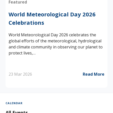
Featured
World Meteorological Day 2026
Celebrations
World Meteorological Day 2026 celebrates the
global efforts of the meteorological, hydrological
and climate community in observing our planet to
protect lives,…
23 Mar 2026
Read More
CALENDAR
All Events