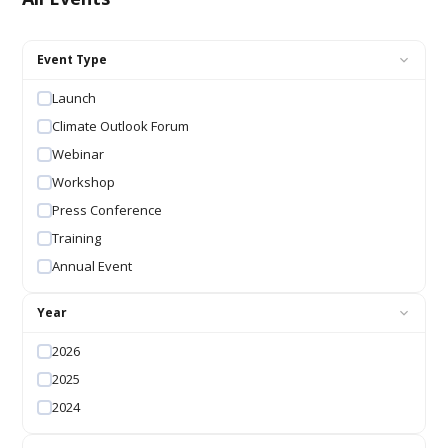
Event Type
Launch
Climate Outlook Forum
Webinar
Workshop
Press Conference
Training
Annual Event
Year
2026
2025
2024