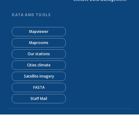
DATA AND TOOLS
Mapviewer
Maprooms
Our stations
Cities climate
Satellite imagery
FASTA
Staff Mail
© Kenya Meteorological Department 2026
Powered by Climweb v1.2.1