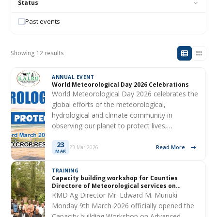
Status
Past events
Showing 12 results
ANNUAL EVENT
World Meteorological Day 2026 Celebrations
World Meteorological Day 2026 celebrates the
global efforts of the meteorological,
hydrological and climate community in
observing our planet to protect lives,…
23
Read More
23 Mar 2026
MAR
TRAINING
Capacity building workshop for Counties
Directore of Meteorological services on
Advanced Downscaling Techniques
KMD Ag Director Mr. Edward M. Muriuki
Monday 9th March 2026 officially opened the
Capacity building Workshop on Advanced