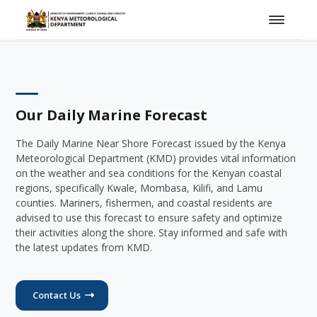
Our Daily Marine Forecast
The Daily Marine Near Shore Forecast issued by the Kenya
Meteorological Department (KMD) provides vital information
on the weather and sea conditions for the Kenyan coastal
regions, specifically Kwale, Mombasa, Kilifi, and Lamu
counties. Mariners, fishermen, and coastal residents are
advised to use this forecast to ensure safety and optimize
their activities along the shore. Stay informed and safe with
the latest updates from KMD.
Contact Us