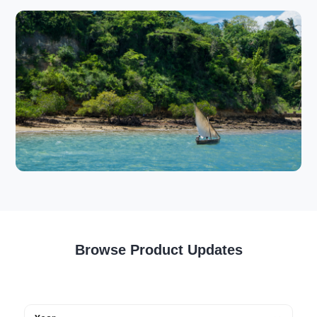
Browse Product Updates