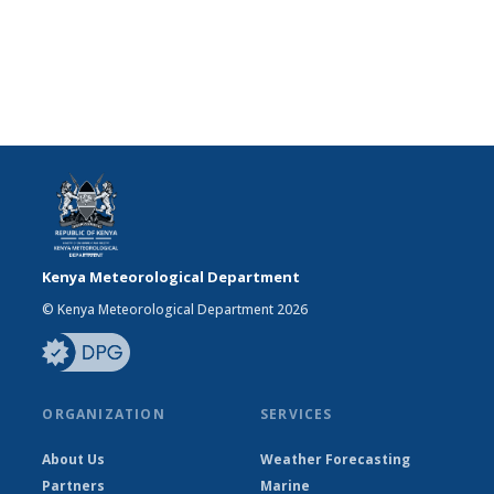
Kenya Meteorological Department
© Kenya Meteorological Department 2026
ORGANIZATION
SERVICES
About Us
Weather Forecasting
Partners
Marine