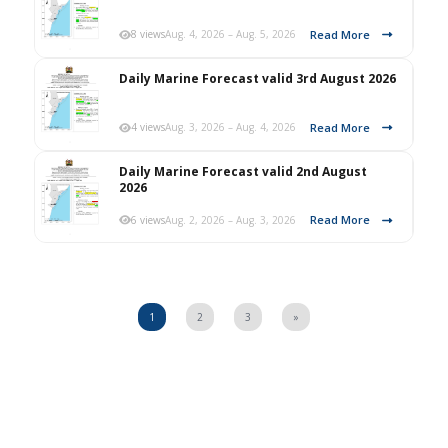
Read More
8 views
Aug. 4, 2026 – Aug. 5, 2026
Daily Marine Forecast valid 3rd August 2026
Read More
4 views
Aug. 3, 2026 – Aug. 4, 2026
Daily Marine Forecast valid 2nd August
2026
Read More
6 views
Aug. 2, 2026 – Aug. 3, 2026
1
2
3
»