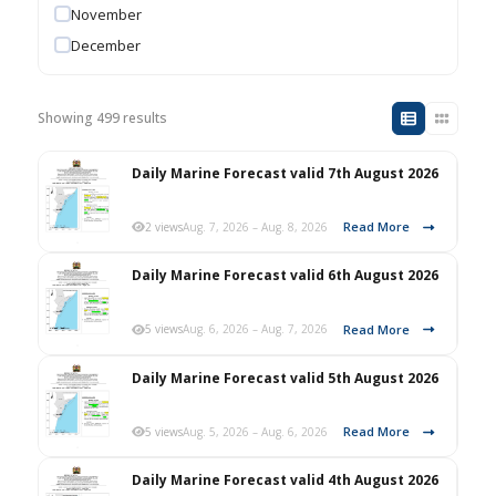
November
December
Showing 499 results
Daily Marine Forecast valid 7th August 2026
Read More
2 views
Aug. 7, 2026 – Aug. 8, 2026
Daily Marine Forecast valid 6th August 2026
Read More
5 views
Aug. 6, 2026 – Aug. 7, 2026
Daily Marine Forecast valid 5th August 2026
Read More
5 views
Aug. 5, 2026 – Aug. 6, 2026
Daily Marine Forecast valid 4th August 2026