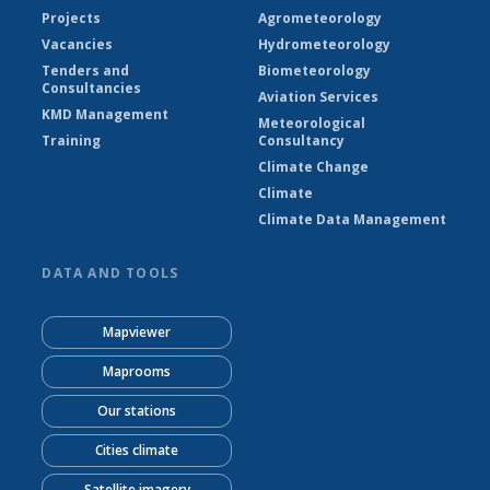
Projects
Agrometeorology
Vacancies
Hydrometeorology
Tenders and
Biometeorology
Consultancies
Aviation Services
KMD Management
Meteorological
Training
Consultancy
Climate Change
Climate
Climate Data Management
DATA AND TOOLS
Mapviewer
Maprooms
Our stations
Cities climate
Satellite imagery