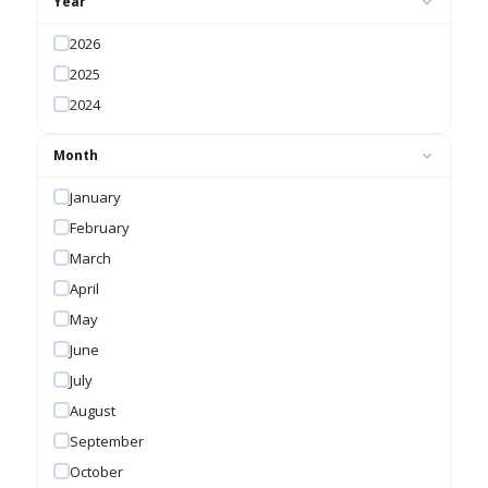
Year
2026
2025
2024
Month
January
February
March
April
May
June
July
August
September
October