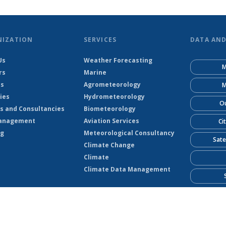
NIZATION
SERVICES
DATA AN
Us
Weather Forecasting
M
rs
Marine
ts
Agrometeorology
M
ies
Hydrometeorology
Ou
s and Consultancies
Biometeorology
anagement
Aviation Services
Ci
ng
Meteorological Consultancy
Sate
Climate Change
Climate
Climate Data Management