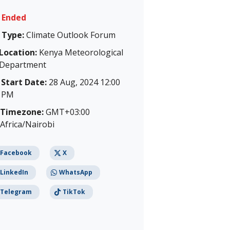
Ended
Type:
Climate Outlook Forum
Location:
Kenya Meteorological
Department
Start Date:
28 Aug, 2024 12:00
PM
Timezone:
GMT+03:00
Africa/Nairobi
Facebook
X
LinkedIn
WhatsApp
Telegram
TikTok