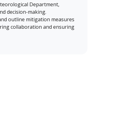
eteorological Department,
and decision-making.
 and outline mitigation measures
tering collaboration and ensuring