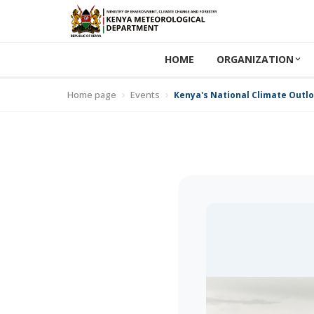
HOME
ORGANIZATION
Home page
Events
Kenya's National Climate Outl