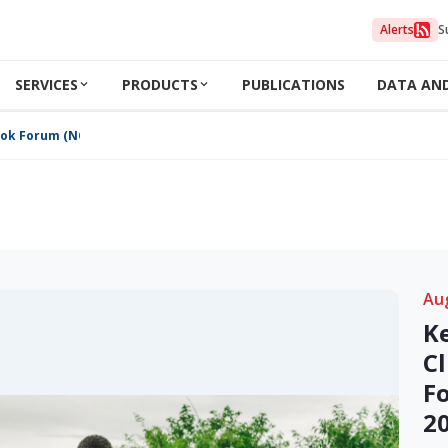
Alerts
S
SERVICES
PRODUCTS
PUBLICATIONS
DATA AN
ook Forum (NCOF) August 2024
Au
K
C
F
2