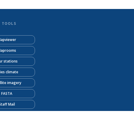
D TOOLS
apviewer
aprooms
r stations
ties climate
llite imagery
FASTA
Staff Mail