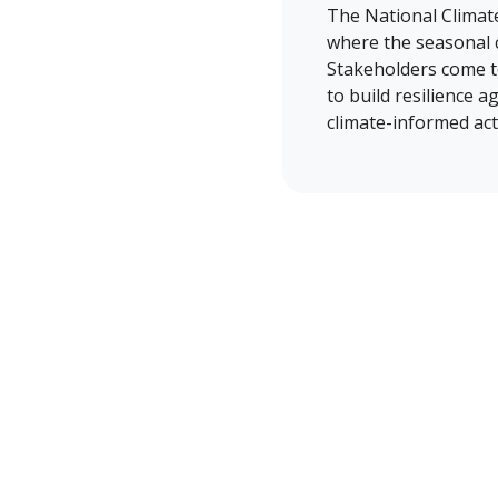
The National Climat
where the seasonal c
Stakeholders come to
to build resilience a
climate-informed act