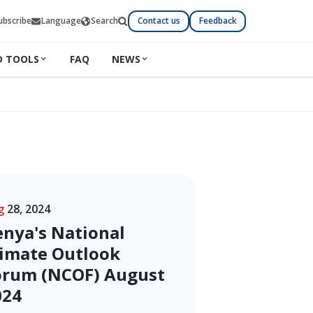
ubscribe
Language
Search
Contact us
Feedback
D TOOLS
FAQ
NEWS
g
28, 2024
enya's National
limate Outlook
orum (NCOF) August
024