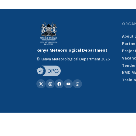
ORGA
About 
Partne
Kenya Meteorological Department
Projec
Vacanc
© Kenya Meteorological Department 2026
Tender
KMD M
Traini
© Kenya Meteorological Department 2026