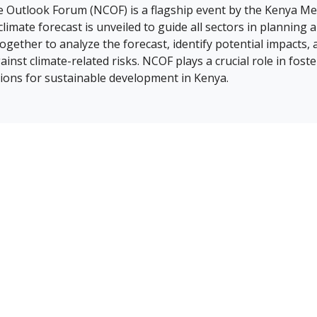
e Outlook Forum (NCOF) is a flagship event by the Kenya M
limate forecast is unveiled to guide all sectors in planning 
gether to analyze the forecast, identify potential impacts,
gainst climate-related risks. NCOF plays a crucial role in fos
ions for sustainable development in Kenya.