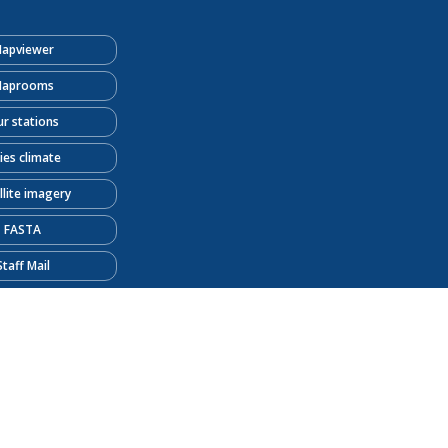
apviewer
aprooms
r stations
ties climate
llite imagery
FASTA
Staff Mail