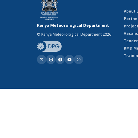
About 
Partne
Kenya Meteorological Department
Projec
Vacanc
© Kenya Meteorological Department 2026
Tender
KMD M
Traini
© Kenya Meteorological Department 2026
Powered by Climweb v1.2.1