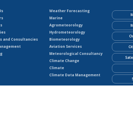
Us
Weather Forecasting
M
rs
Marine
ts
Agrometeorology
M
ies
Hydrometeorology
Ou
s and Consultancies
Biometeorology
anagement
Aviation Services
Ci
ng
Meteorological Consultancy
Sate
Climate Change
Climate
Climate Data Management