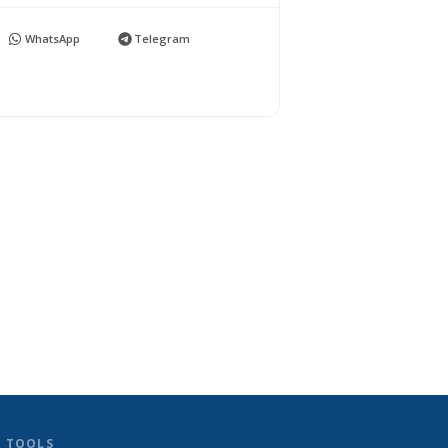
WhatsApp
Telegram
D TOOLS