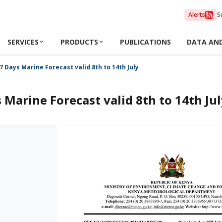
Alerts
S
SERVICES
PRODUCTS
PUBLICATIONS
DATA AN
7 Days Marine Forecast valid 8th to 14th July 2026
 Marine Forecast valid 8th to 14th Ju