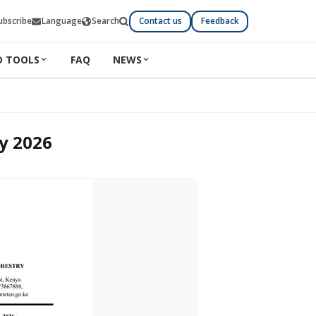
ubscribe
Language
Search
Contact us
Feedback
D TOOLS
FAQ
NEWS
ly 2026