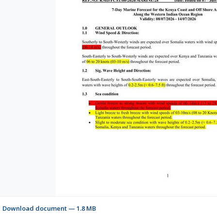
Download document — 1.8 MB