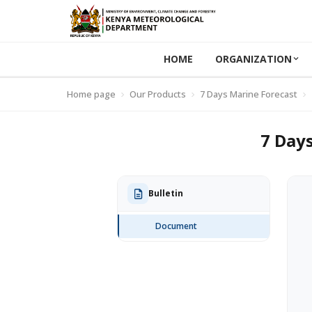
HOME
ORGANIZATION
Home page
Our Products
7 Days Marine Forecast
7 Days
Bulletin
Document