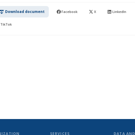
Download document
Facebook
X
LinkedIn
TikTok
NIZATION
SERVICES
DATA AN