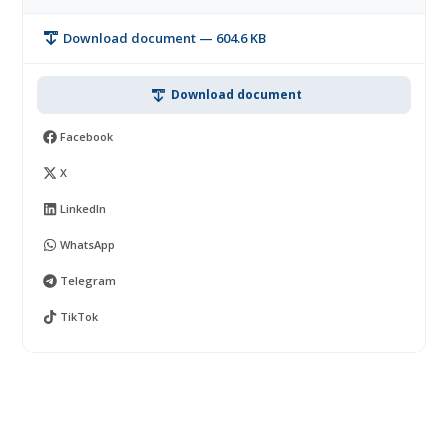
Download document — 604.6 KB
Download document
Facebook
X
LinkedIn
WhatsApp
Telegram
TikTok