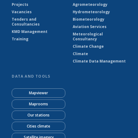
Projects
Agrometeorology
Vacancies
Hydrometeorology
Tenders and
Biometeorology
Consultancies
Aviation Services
KMD Management
Meteorological
Training
Consultancy
Climate Change
Climate
Climate Data Management
DATA AND TOOLS
Mapviewer
Maprooms
Our stations
Cities climate
Satellite imagery