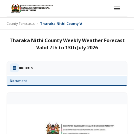
County Forecasts
Tharaka Nithi County Weekly Weather Forecast Valid 7
Tharaka Nithi County Weekly Weather Forecast
Valid 7th to 13th July 2026
Bulletin
Document