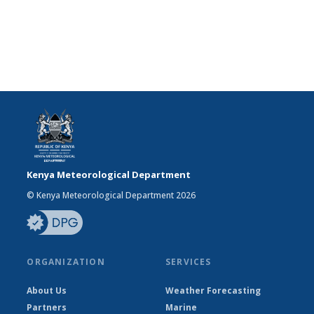
Kenya Meteorological Department
© Kenya Meteorological Department 2026
ORGANIZATION
SERVICES
About Us
Weather Forecasting
Partners
Marine