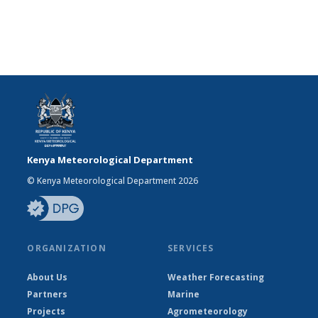
Kenya Meteorological Department
© Kenya Meteorological Department 2026
ORGANIZATION
SERVICES
About Us
Weather Forecasting
Partners
Marine
Projects
Agrometeorology