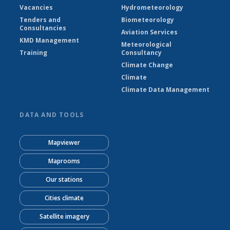
Vacancies
Hydrometeorology
Tenders and
Biometeorology
Consultancies
Aviation Services
KMD Management
Meteorological
Training
Consultancy
Climate Change
Climate
Climate Data Management
DATA AND TOOLS
Mapviewer
Maprooms
Our stations
Cities climate
Satellite imagery