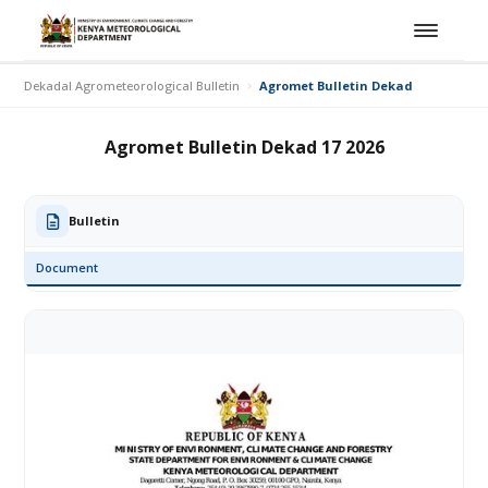
Dekadal Agrometeorological Bulletin
Agromet Bulletin Dekad 17 2026
Agromet Bulletin Dekad 17 2026
Bulletin
Document