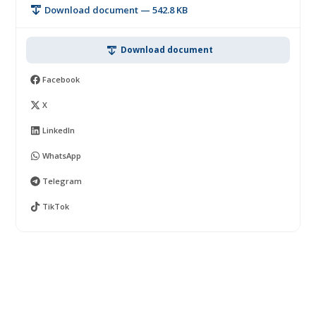
Download document — 542.8 KB
Download document
Facebook
X
LinkedIn
WhatsApp
Telegram
TikTok