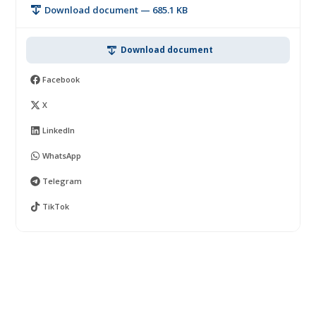
Download document — 685.1 KB
Download document
Facebook
X
LinkedIn
WhatsApp
Telegram
TikTok