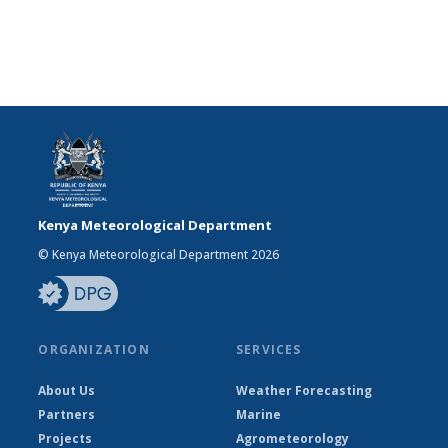
Kenya Meteorological Department
© Kenya Meteorological Department 2026
ORGANIZATION
SERVICES
About Us
Weather Forecasting
Partners
Marine
Projects
Agrometeorology