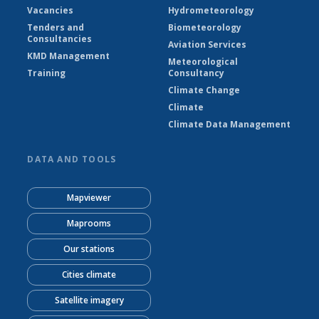
Vacancies
Hydrometeorology
Tenders and
Biometeorology
Consultancies
Aviation Services
KMD Management
Meteorological
Training
Consultancy
Climate Change
Climate
Climate Data Management
DATA AND TOOLS
Mapviewer
Maprooms
Our stations
Cities climate
Satellite imagery