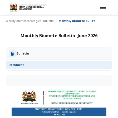
Weekly Biometeorological Bulletin
Monthly Biomete Bulletin- June 2026
Monthly Biomete Bulletin- June 2026
Bulletin
Document