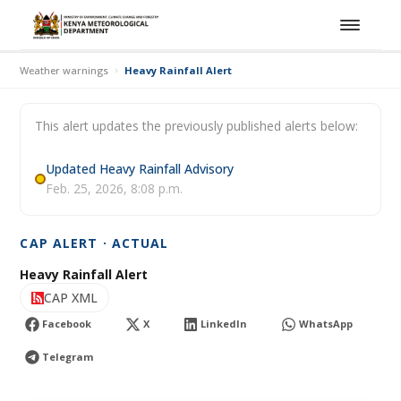
Weather warnings
Heavy Rainfall Alert
This alert updates the previously published alerts below:
Updated Heavy Rainfall Advisory
Feb. 25, 2026, 8:08 p.m.
CAP ALERT · ACTUAL
Heavy Rainfall Alert
CAP XML
Facebook
X
LinkedIn
WhatsApp
Telegram