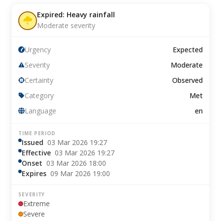
Expired: Heavy rainfall
Moderate severity
Urgency
Expected
Severity
Moderate
Certainty
Observed
Category
Met
Language
en
TIME PERIOD
Issued
03 Mar 2026 19:27
Effective
03 Mar 2026 19:27
Onset
03 Mar 2026 18:00
Expires
09 Mar 2026 19:00
SEVERITY
Extreme
Severe