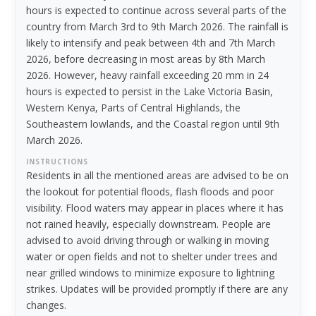
hours is expected to continue across several parts of the
country from March 3rd to 9th March 2026. The rainfall is
likely to intensify and peak between 4th and 7th March
2026, before decreasing in most areas by 8th March
2026. However, heavy rainfall exceeding 20 mm in 24
hours is expected to persist in the Lake Victoria Basin,
Western Kenya, Parts of Central Highlands, the
Southeastern lowlands, and the Coastal region until 9th
March 2026.
INSTRUCTIONS
Residents in all the mentioned areas are advised to be on
the lookout for potential floods, flash floods and poor
visibility. Flood waters may appear in places where it has
not rained heavily, especially downstream. People are
advised to avoid driving through or walking in moving
water or open fields and not to shelter under trees and
near grilled windows to minimize exposure to lightning
strikes. Updates will be provided promptly if there are any
changes.