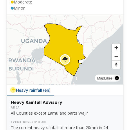
Moderate
Minor
MapLibre
Heavy rainfall (en)
Heavy Rainfall Advisory
AREA
All Counties except Lamu and parts Wajir
EVENT DESCRIPTION
The current heavy rainfall of more than 20mm in 24