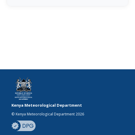
Kenya Meteorological Department
© Kenya Meteorological Department 2026