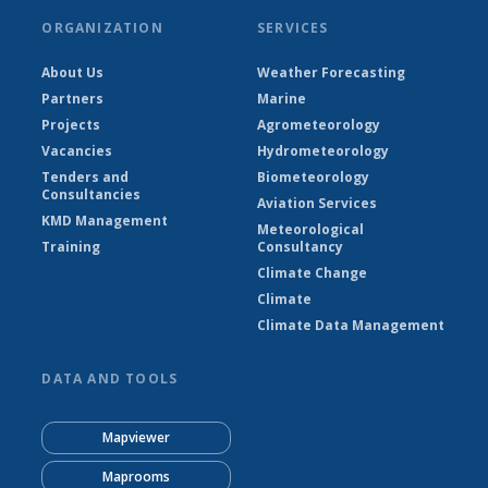
ORGANIZATION
SERVICES
About Us
Weather Forecasting
Partners
Marine
Projects
Agrometeorology
Vacancies
Hydrometeorology
Tenders and
Biometeorology
Consultancies
Aviation Services
KMD Management
Meteorological
Training
Consultancy
Climate Change
Climate
Climate Data Management
DATA AND TOOLS
Mapviewer
Maprooms