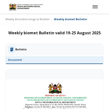
Weekly Biometeorological Bulletin
Weekly biomet Bulletin valid 19-25 Aug
Weekly biomet Bulletin valid 19-25 August 2025
Bulletin
Document