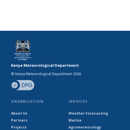
Kenya Meteorological Department
© Kenya Meteorological Department 2026
ORGANIZATION
SERVICES
About Us
Weather Forecasting
Partners
Marine
Projects
Agrometeorology