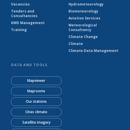
Vacancies
Hydrometeorology
Tenders and
Biometeorology
Consultancies
Aviation Services
KMD Management
Meteorological
Training
Consultancy
Climate Change
Climate
Climate Data Management
DATA AND TOOLS
Mapviewer
Maprooms
Our stations
Cities climate
Satellite imagery