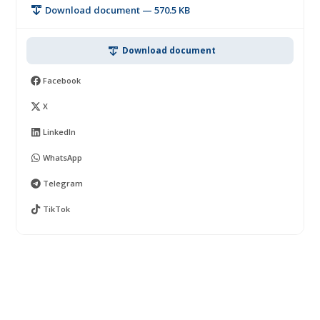
Download document — 570.5 KB
Download document
Facebook
X
LinkedIn
WhatsApp
Telegram
TikTok